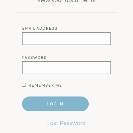
view your documents
EMAIL ADDRESS
PASSWORD
REMEMBER ME
Lost Password