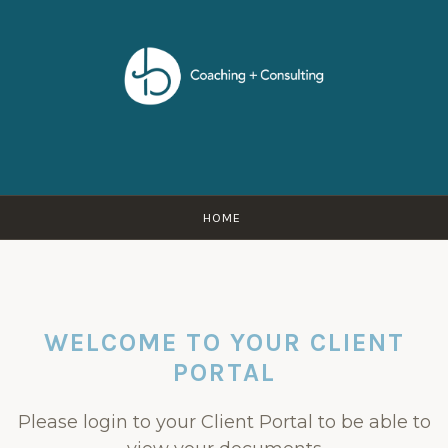
Skip
to
content
HOME
WELCOME TO YOUR CLIENT
PORTAL
Please login to your Client Portal to be able to