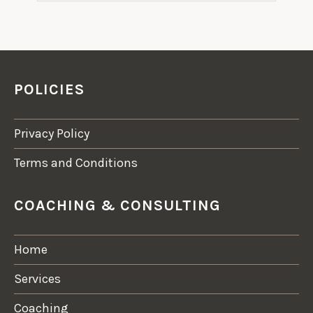
POLICIES
Privacy Policy
Terms and Conditions
COACHING & CONSULTING
Home
Services
Coaching